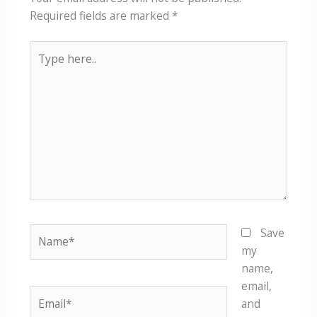
Required fields are marked
*
Type
here..
Name*
Save
my
name,
email,
Email*
and