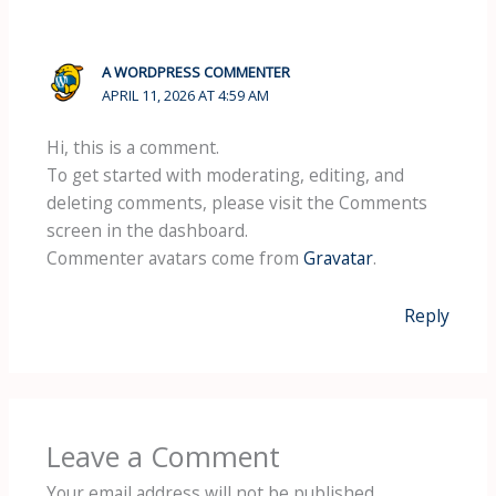
A WORDPRESS COMMENTER
APRIL 11, 2026 AT 4:59 AM
Hi, this is a comment.
To get started with moderating, editing, and
deleting comments, please visit the Comments
screen in the dashboard.
Commenter avatars come from
Gravatar
.
Reply
Leave a Comment
Your email address will not be published.