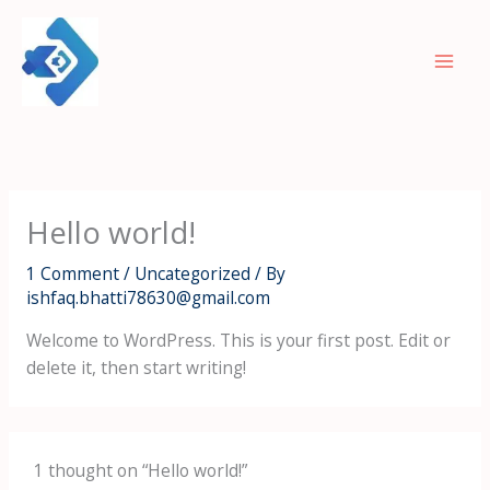
Skip
to
content
Hello world!
1 Comment
/
Uncategorized
/ By
ishfaq.bhatti78630@gmail.com
Welcome to WordPress. This is your first post. Edit or
delete it, then start writing!
1 thought on “Hello world!”