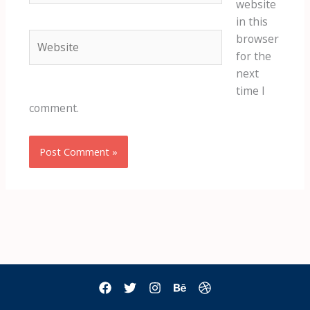
website
in this
Website
browser
for the
next
time I
comment.