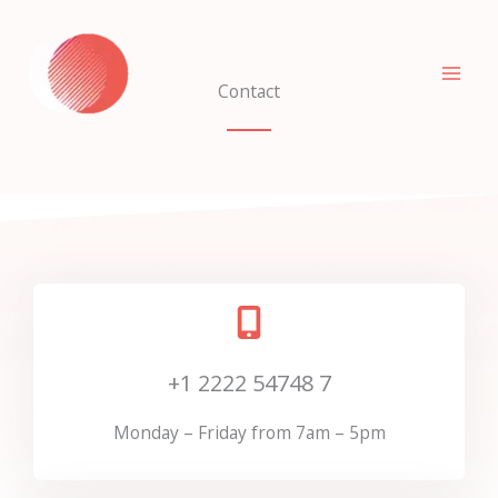
Skip
to
content
Contact
+1 2222 54748 7
Monday – Friday from 7am – 5pm