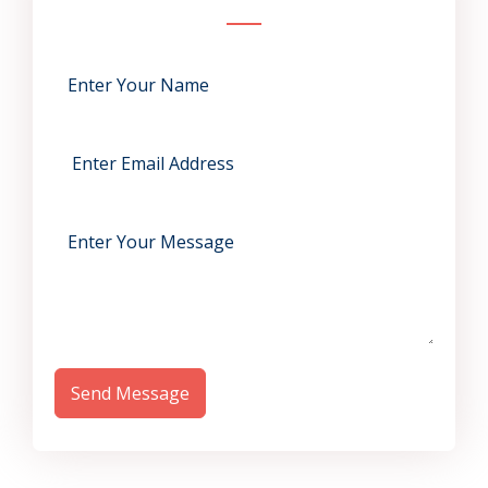
Send Message