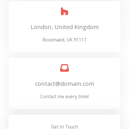
London, United Kingdom
Rosemaed, UK 91117
contact@domain.com
Contact me every time!
Get In Touch